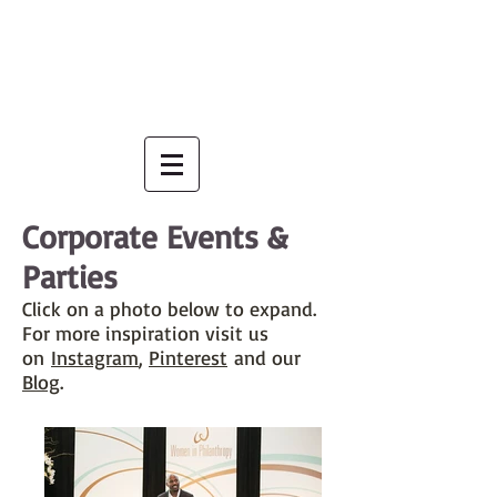
Corporate Events &
Parties
Click on a photo below to expand.
For more inspiration visit us
on
Instagram
,
Pinterest
and our
B
log
.