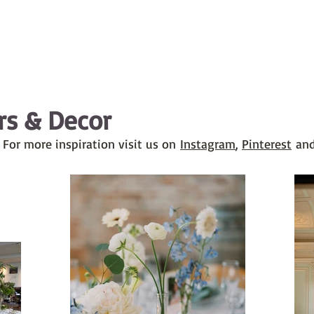
rs & Decor
 For more inspiration visit us on
Instagram
,
Pinterest
and