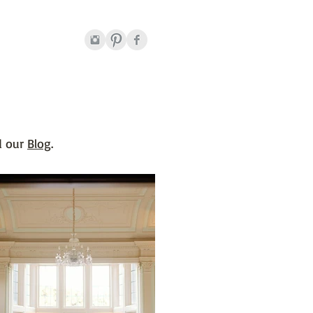
 our
B
log
.