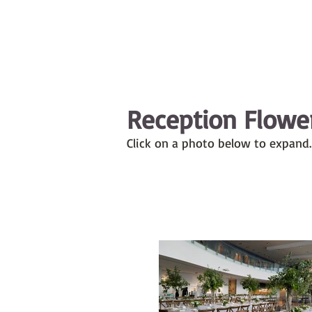
Reception Flowe
Click on a photo below to expand.