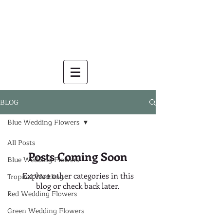
BLOG
Blue Wedding Flowers
All Posts
Posts Coming Soon
Blue Wedding Flowers
Explore other categories in this
Tropical Wedding
blog or check back later.
Red Wedding Flowers
Green Wedding Flowers