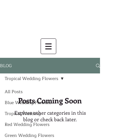
BLOG
Tropical Wedding Flowers
All Posts
Posts Coming Soon
Blue Wedding Flowers
Explore other categories in this
Tropical Wedding
blog or check back later.
Red Wedding Flowers
Green Wedding Flowers