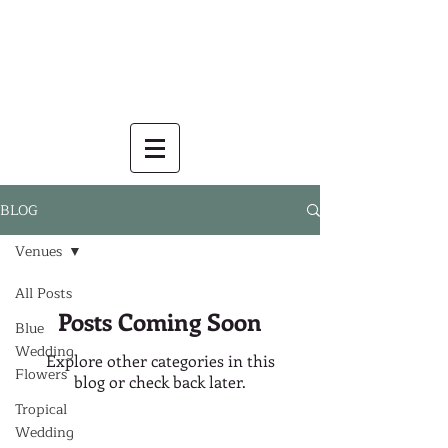
BLOG
Venues
All Posts
Posts Coming Soon
Blue
Wedding
Explore other categories in this
Flowers
blog or check back later.
Tropical
Wedding