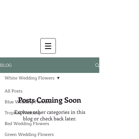
BLOG
White Wedding Flowers
All Posts
Posts Coming Soon
Blue Wedding Flowers
Explore other categories in this
Tropical Wedding
blog or check back later.
Red Wedding Flowers
Green Wedding Flowers