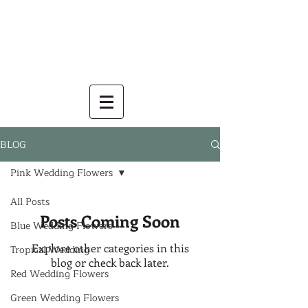
BLOG
Pink Wedding Flowers
All Posts
Posts Coming Soon
Blue Wedding Flowers
Explore other categories in this
Tropical Wedding
blog or check back later.
Red Wedding Flowers
Green Wedding Flowers