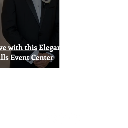
ve with this Elegant
lls Event Center
Visual Impact Design
(916) 489-3746
visualimpactfloral@gmail.com