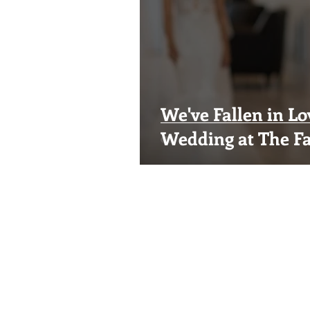
We've Fallen in Lo
Wedding at The Fa