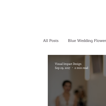
All Posts
Blue Wedding Flower
Outdoor Wedding Ceremony
Visual Impact Design
Sep 29, 2017
2 min read
Yellow Wedding Flowers
Colorful Wedding Flowers