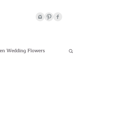
en Wedding Flowers
Venues
hite Wedding Flowers