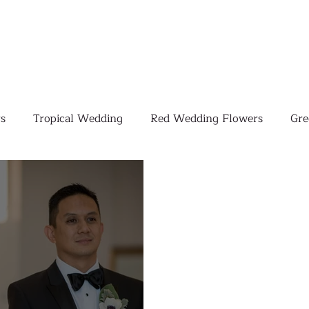
s
Tropical Wedding
Red Wedding Flowers
Gre
Tropical Wedding Flowers
Corporate
Weddings
Pink Wedding Flowers
Orange Wedding Flowers
W
Blush Pink Wedding Flowers