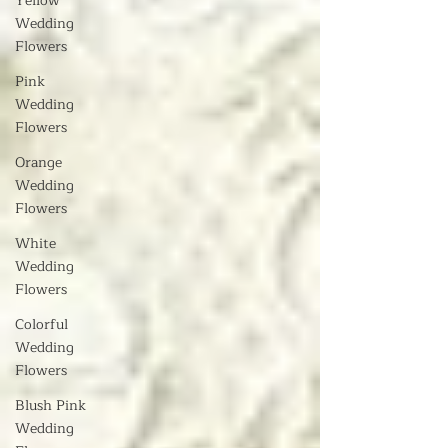
Yellow
Wedding
Flowers
Pink
Wedding
Flowers
Orange
Wedding
Flowers
White
Wedding
Flowers
Colorful
Wedding
Flowers
Blush Pink
Wedding