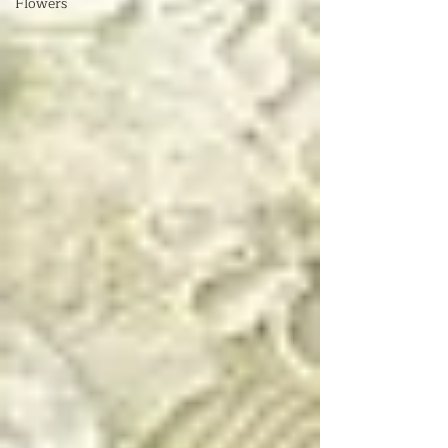
Flowers