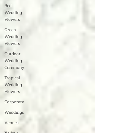
Red
Wedding
Flowers
Green
Wedding
Flowers
Outdoor
Wedding
Ceremony
Tropical
Wedding
Flowers
Corporate
Weddings
Venues