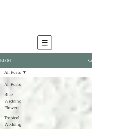
BLOG
All Posts
All Posts
Blue
Wedding
Flowers
Tropical
Wedding