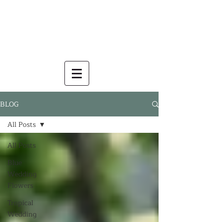
BLOG
All Posts
All Posts
Blue
Wedding
Flowers
Tropical
Wedding