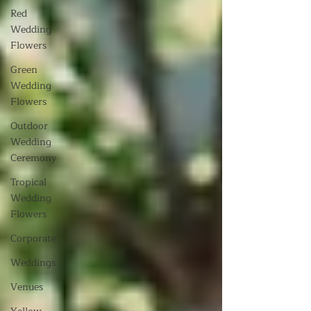
Red
Wedding
Flowers
Green
Wedding
Flowers
Outdoor
Wedding
Ceremony
Tropical
Wedding
Flowers
Corporate
Weddings
Venues