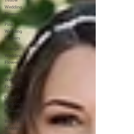
Yellow
Wedding
Flowers
Pink
Wedding
Flowers
Orange
Wedding
Flowers
White
Wedding
Flowers
Colorful
Wedding
Flowers
Blush Pink
Wedding