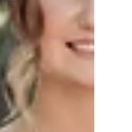
Flowers