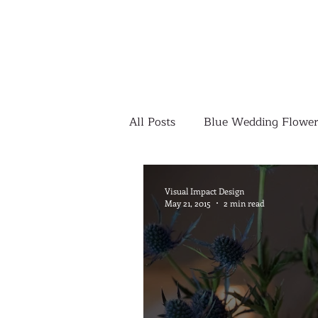
All Posts
Blue Wedding Flower
Outdoor Wedding Ceremony
Visual Impact Design
May 21, 2015
2 min read
Yellow Wedding Flowers
Colorful Wedding Flowers