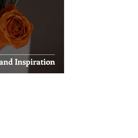
and Inspiration
Visual Impact Design
(916) 489-3746
visualimpactfloral@gmail.com