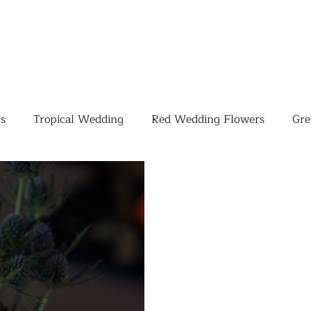
s
Tropical Wedding
Red Wedding Flowers
Gre
Tropical Wedding Flowers
Corporate
Weddings
Pink Wedding Flowers
Orange Wedding Flowers
W
Blush Pink Wedding Flowers