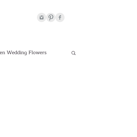
en Wedding Flowers
Venues
hite Wedding Flowers