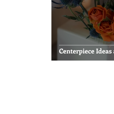
Centerpiece Ideas 