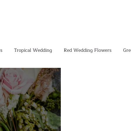
s
Tropical Wedding
Red Wedding Flowers
Gre
Tropical Wedding Flowers
Corporate
Weddings
Pink Wedding Flowers
Orange Wedding Flowers
W
Blush Pink Wedding Flowers