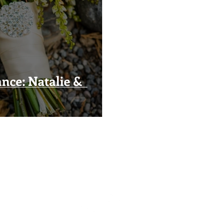
nce: Natalie &
Visual Impact Design
(916) 489-3746
visualimpactfloral@gmail.com