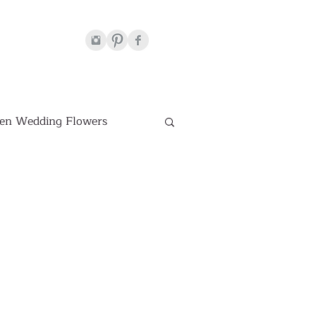
en Wedding Flowers
Venues
hite Wedding Flowers