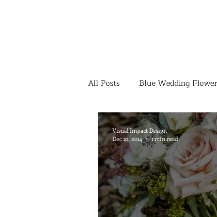
All Posts
Blue Wedding Flower
Outdoor Wedding Ceremony
Visual Impact Design
Dec 10, 2014
1 min read
Yellow Wedding Flowers
Colorful Wedding Flowers