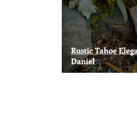
Rustic Tahoe Elega
Daniel