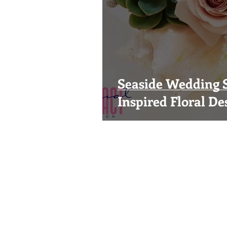
Seaside Wedding S
Inspired Floral De