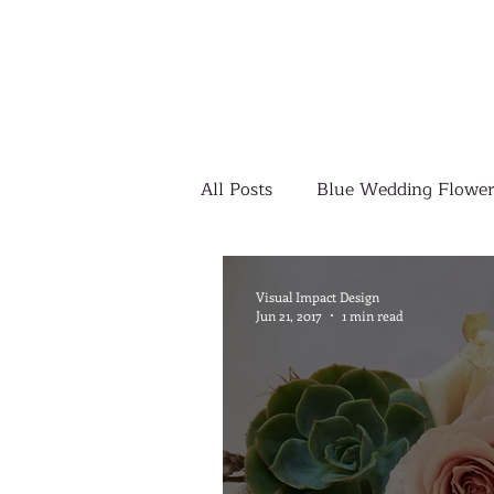
All Posts
Blue Wedding Flower
Outdoor Wedding Ceremony
Visual Impact Design
Jun 21, 2017
1 min read
Yellow Wedding Flowers
Colorful Wedding Flowers