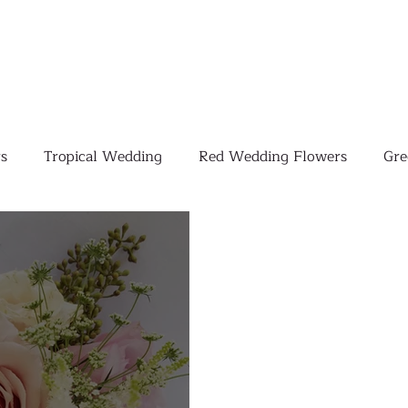
s
Tropical Wedding
Red Wedding Flowers
Gre
Tropical Wedding Flowers
Corporate
Weddings
Pink Wedding Flowers
Orange Wedding Flowers
W
Blush Pink Wedding Flowers