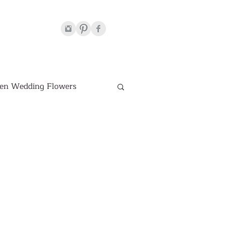
en Wedding Flowers
Venues
hite Wedding Flowers