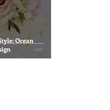
tyle: Ocean
sign
Visual Impact Design
(916) 489-3746
visualimpactfloral@gmail.com