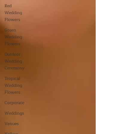
Red
Wedding
Flowers
Green
Wedding
Flowers
Outdoor
Wedding
Ceremony
Tropical
Wedding
Flowers
Corporate
Weddings
Venues