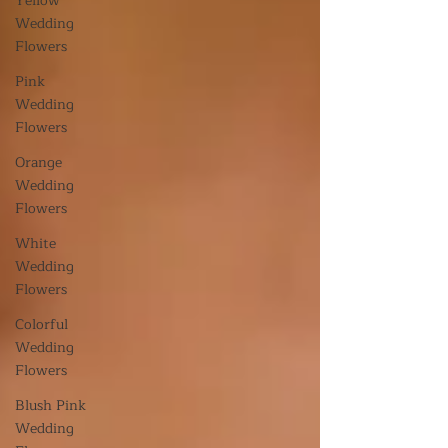
Yellow
Wedding
Flowers
Pink
Wedding
Flowers
Orange
Wedding
Flowers
White
Wedding
Flowers
Colorful
Wedding
Flowers
Blush Pink
Wedding