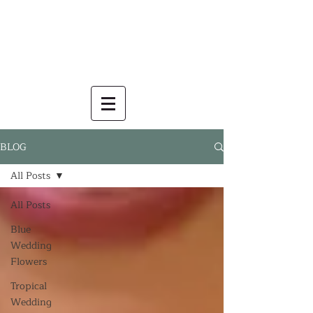
BLOG
All Posts
All Posts
Blue
Wedding
Flowers
Tropical
Wedding