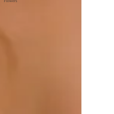
Flowers