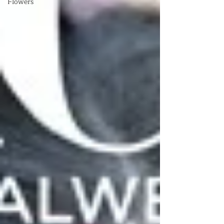
Flowers