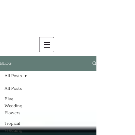
BLOG
All Posts
All Posts
Blue
Wedding
Flowers
Tropical
Wedding