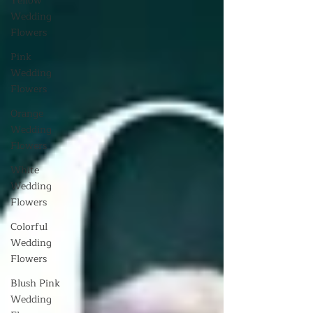
Yellow
Wedding
Flowers
Pink
Wedding
Flowers
Orange
Wedding
Flowers
White
Wedding
Flowers
Colorful
Wedding
Flowers
Blush Pink
Wedding