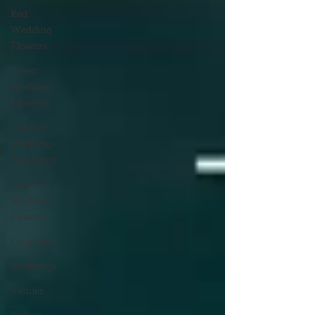
Red
Wedding
Flowers
Green
Wedding
Flowers
Outdoor
Wedding
Ceremony
Tropical
Wedding
Flowers
Corporate
Weddings
Venues