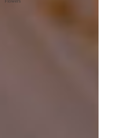
Flowers