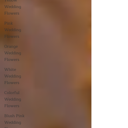
Yellow
Wedding
Flowers
Pink
Wedding
Flowers
Orange
Wedding
Flowers
White
Wedding
Flowers
Colorful
Wedding
Flowers
Blush Pink
Wedding