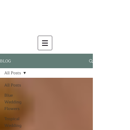
BLOG
All Posts
All Posts
Blue
Wedding
Flowers
Tropical
Wedding