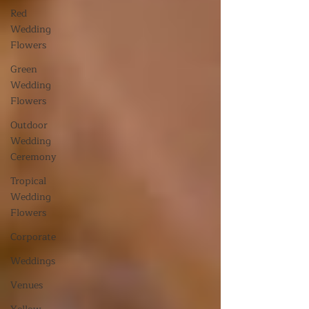
Red
Wedding
Flowers
Green
Wedding
Flowers
Outdoor
Wedding
Ceremony
Tropical
Wedding
Flowers
Corporate
Weddings
Venues