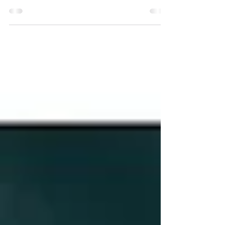
There's a saying that goes, "Love doesn't
make the world go 'round. Love is what
makes the ride worthwhile." Look no
further than Sera...