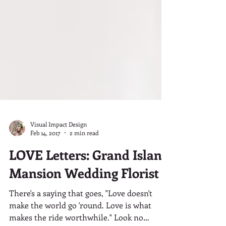
Visual Impact Design
Feb 14, 2017
2 min read
LOVE Letters: Grand Island
Mansion Wedding Florist