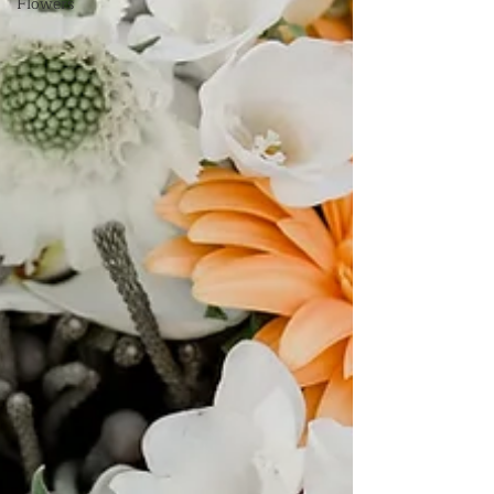
Flowers