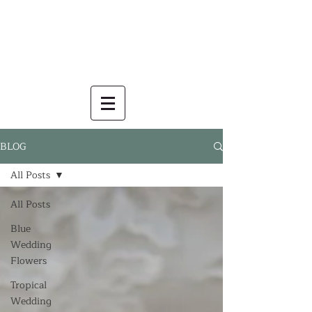
BLOG
All Posts
All Posts
Blue
Wedding
Flowers
Tropical
Wedding