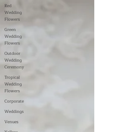
Red
Wedding
Flowers
Green
Wedding
Flowers
Outdoor
Wedding
Ceremony
Tropical
Wedding
Flowers
Corporate
Weddings
Venues