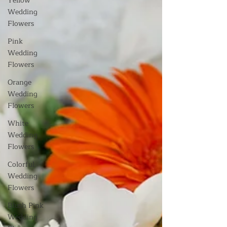
Yellow
Wedding
Flowers
Pink
Wedding
Flowers
Orange
Wedding
Flowers
White
Wedding
Flowers
Colorful
Wedding
Flowers
Blush Pink
Wedding