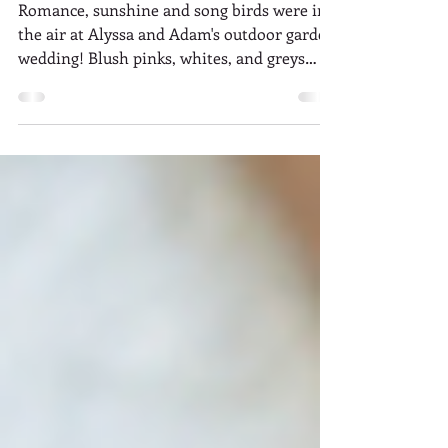
Garden Romance: Alyssa +
Adam
Romance, sunshine and song birds were in
the air at Alyssa and Adam's outdoor garden
wedding! Blush pinks, whites, and greys
created a...