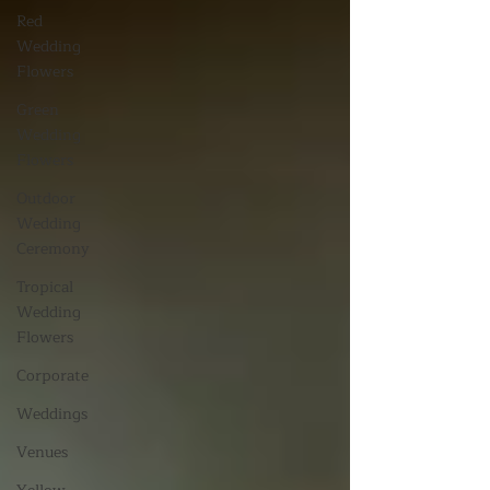
Red
Wedding
Flowers
Green
Wedding
Flowers
Outdoor
Wedding
Ceremony
Tropical
Wedding
Flowers
Corporate
Weddings
Venues