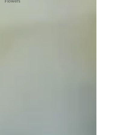
Flowers