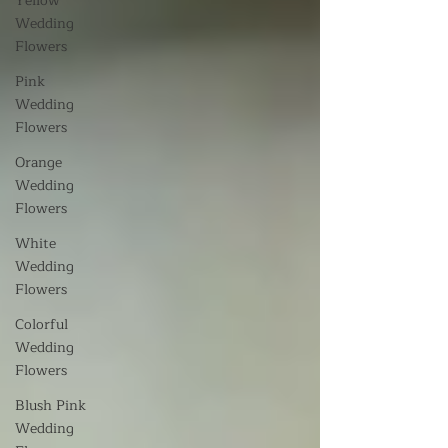
Yellow
Wedding
Flowers
Pink
Wedding
Flowers
Orange
Wedding
Flowers
White
Wedding
Flowers
Colorful
Wedding
Flowers
Blush Pink
Wedding