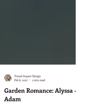
Visual Impact Design
Feb 6, 2017
1 min read