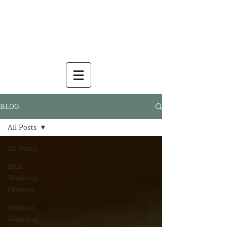
BLOG
All Posts
All Posts
Blue
Wedding
Flowers
Tropical
Wedding