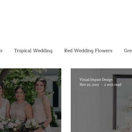
s
Tropical Wedding
Red Wedding Flowers
Gre
Tropical Wedding Flowers
Corporate
Weddings
Visual Impact Design
Nov 22, 2017
2 min read
Pink Wedding Flowers
Orange Wedding Flowers
W
Blush Pink Wedding Flowers