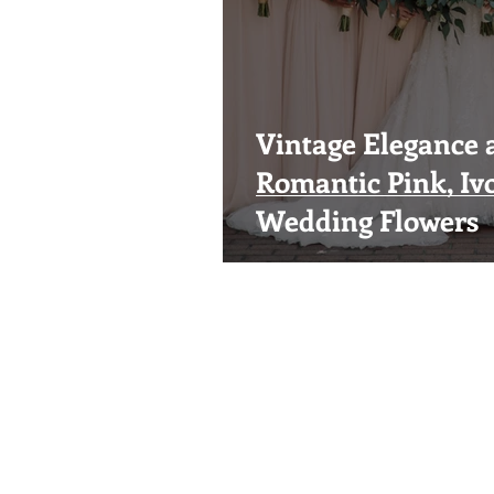
Vintage Elegance a
Romantic Pink, Iv
Wedding Flowers