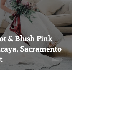
t & Blush Pink
zcaya, Sacramento
t