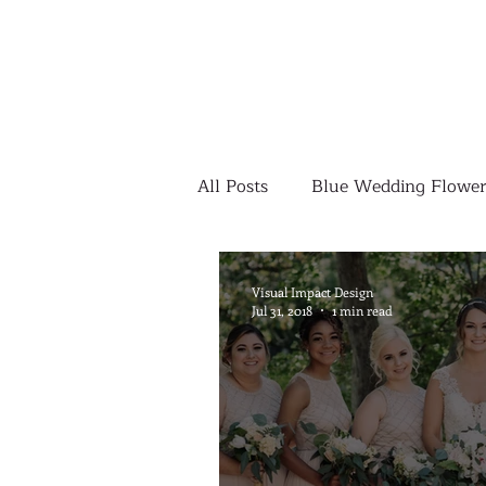
All Posts
Blue Wedding Flower
Outdoor Wedding Ceremony
Visual Impact Design
Jul 31, 2018
1 min read
Yellow Wedding Flowers
Colorful Wedding Flowers