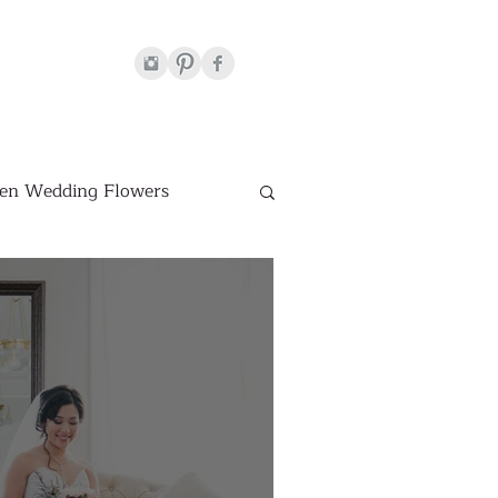
en Wedding Flowers
Venues
hite Wedding Flowers