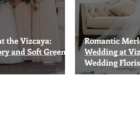
t the Vizcaya:
Romantic Merlo
ory and Soft Green
Wedding at Vi
Wedding Floris
Visual Impact Design
(916) 489-3746
visualimpactfloral@gmail.com