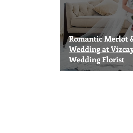
Romantic Merlot 
Wedding at Vizca
Wedding Florist