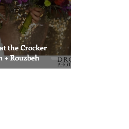
at the Crocker
n + Rouzbeh