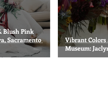
& Blush Pink
ya, Sacramento
Vibrant Colors 
Museum: Jacly
Visual Impact Design
(916) 489-3746
visualimpactfloral@gmail.com