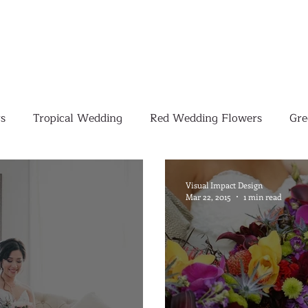
s
Tropical Wedding
Red Wedding Flowers
Gre
Tropical Wedding Flowers
Corporate
Weddings
Visual Impact Design
Mar 22, 2015
1 min read
Pink Wedding Flowers
Orange Wedding Flowers
W
Blush Pink Wedding Flowers