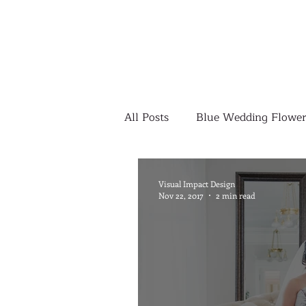
All Posts
Blue Wedding Flower
Outdoor Wedding Ceremony
Visual Impact Design
Nov 22, 2017
2 min read
Yellow Wedding Flowers
Colorful Wedding Flowers