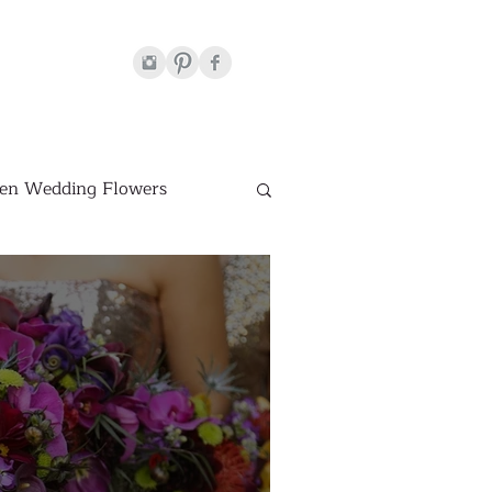
en Wedding Flowers
Venues
hite Wedding Flowers