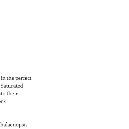
 in the perfect 
 Saturated 
to their 
rk 
phalaenopsis 