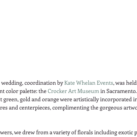
 wedding, coordination by 
Kate Whelan Events
, was held
t color palette: the 
Crocker Art Museum
 in Sacramento.
t green, gold and orange were artistically incorporated in
res and centerpieces, complimenting the gorgeous artwo
wers, we drew from a variety of florals including exotic 