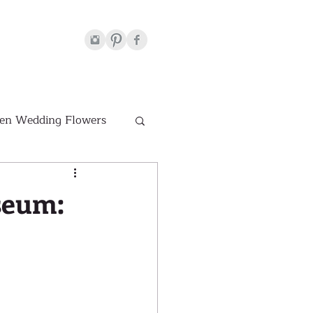
en Wedding Flowers
Venues
seum:
hite Wedding Flowers