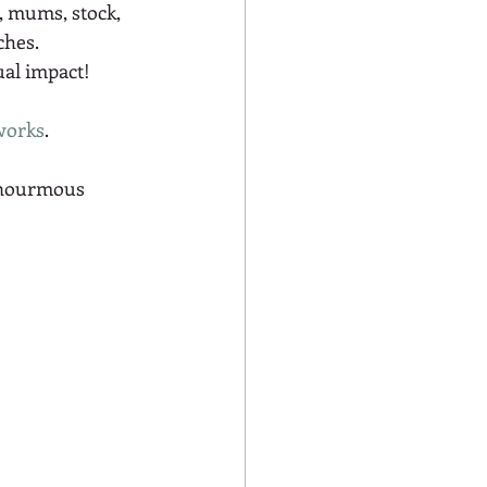
a, mums, stock, 
hes. 
al impact! 
works
.  
enourmous 