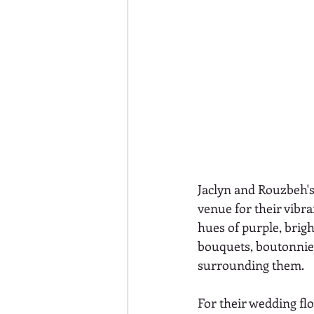
Jaclyn and Rouzbeh's
venue for their vibran
hues of purple, brigh
bouquets, boutonnie
surrounding them. 
For their wedding flo