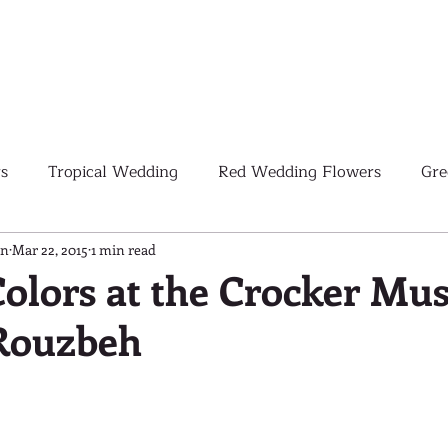
s
Tropical Wedding
Red Wedding Flowers
Gre
Tropical Wedding Flowers
Corporate
Weddings
gn
Mar 22, 2015
1 min read
Colors at the Crocker Mu
 Rouzbeh
Pink Wedding Flowers
Orange Wedding Flowers
W
Blush Pink Wedding Flowers