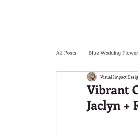
All Posts
Blue Wedding Flower
Outdoor Wedding Ceremony
Visual Impact Desi
Vibrant 
Jaclyn +
Yellow Wedding Flowers
Colorful Wedding Flowers