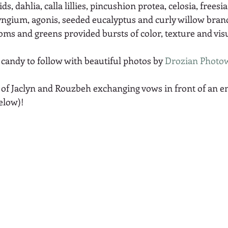
, dahlia, calla lillies, pincushion protea, celosia, freesi
ryngium, agonis, seeded eucalyptus and curly willow branc
ms and greens provided bursts of color, texture and visu
candy to follow with beautiful photos by 
Drozian Photo
 of Jaclyn and Rouzbeh exchanging vows in front of an 
elow)! 