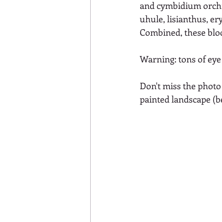
and cymbidium orchids
uhule, lisianthus, e
Combined, these bloo
Warning: tons of eye 
Don't miss the photo
painted landscape (b