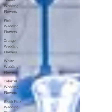
Yellow
Wedding
Flowers
Pink
Wedding
Flowers
Orange
Wedding
Flowers
White
Wedding
Flowers
Colorful
Wedding
Flowers
Blush Pink
Wedding