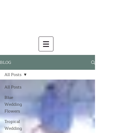
BLOG
All Posts
All Posts
Blue
Wedding
Flowers
Tropical
Wedding