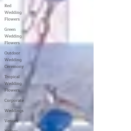
Red
Wedding
Flowers
Green
Wedding
Flowers
Outdoor
Wedding
Ceremony
Tropical
Wedding
Flowers
Corporate
Weddings
Venues