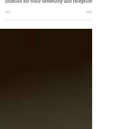
Wedding
Fairytale romance was the theme of Delanie
and Josh's charming wedding. The perfect
location for their ceremony and reception
was found...