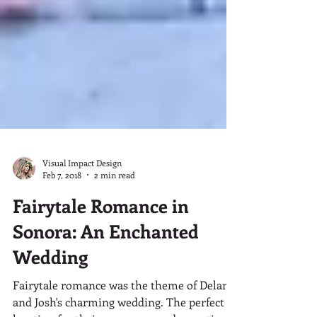
Visual Impact Design
Feb 7, 2018
2 min read
Fairytale Romance in
Sonora: An Enchanted