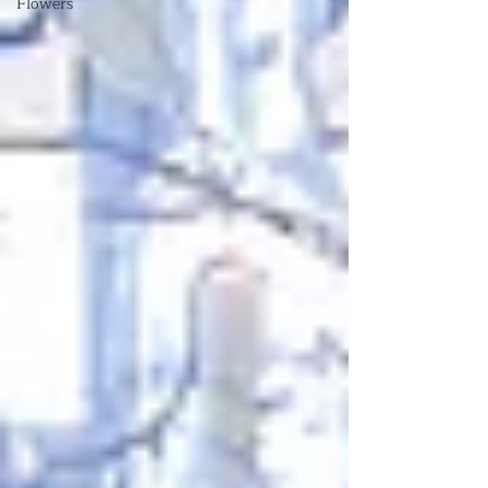
Flowers