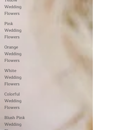
Yellow
Wedding
Flowers
Pink
Wedding
Flowers
Orange
Wedding
Flowers
White
Wedding
Flowers
Colorful
Wedding
Flowers
Blush Pink
Wedding