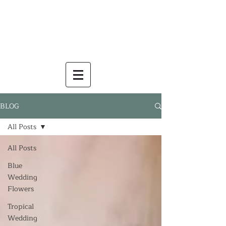
BLOG
All Posts
All Posts
Blue
Wedding
Flowers
Tropical
Wedding