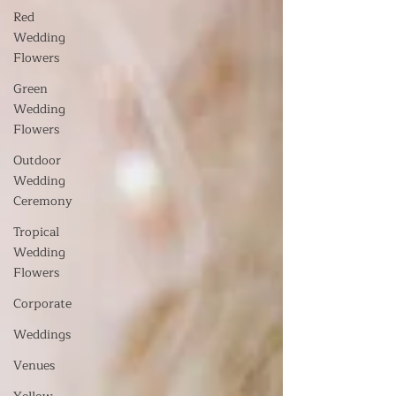
Red
Wedding
Flowers
Green
Wedding
Flowers
Outdoor
Wedding
Ceremony
Tropical
Wedding
Flowers
Corporate
Weddings
Venues