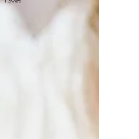
Flowers