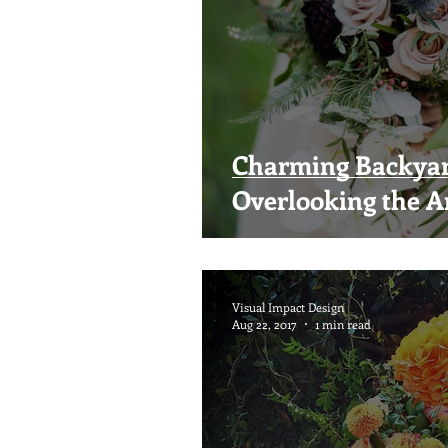
Charming Backya
Overlooking the A
Visual Impact Design
Aug 22, 2017
1 min read