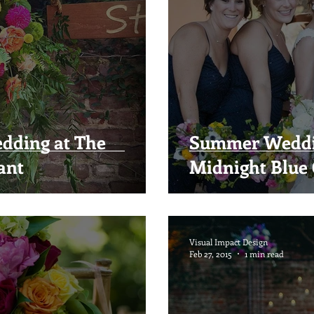
dding at The
Summer Weddin
ant
Midnight Blue 
Visual Impact Design
Feb 27, 2015
1 min read