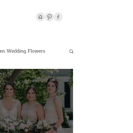
en Wedding Flowers
Venues
hite Wedding Flowers