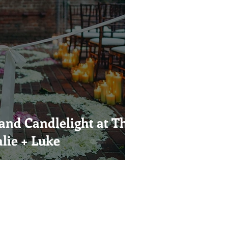
and Candlelight at The
lie + Luke