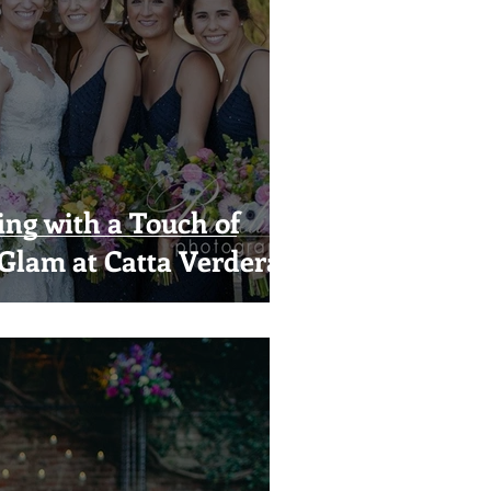
g with a Touch of
Glam at Catta Verdera