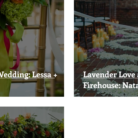
edding: Lessa +
Lavender Love 
Firehouse: Nata