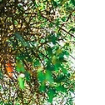
Red
Wedding
Flowers
Green
Wedding
Flowers
Outdoor
Wedding
Ceremony
Tropical
Wedding
Flowers
Corporate
Weddings
Venues