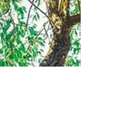
Flowers