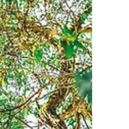
Yellow
Wedding
Flowers
Pink
Wedding
Flowers
Orange
Wedding
Flowers
White
Wedding
Flowers
Colorful
Wedding
Flowers
Blush Pink
Wedding