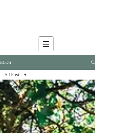
BLOG
All Posts
All Posts
Blue
Wedding
Flowers
Tropical
Wedding