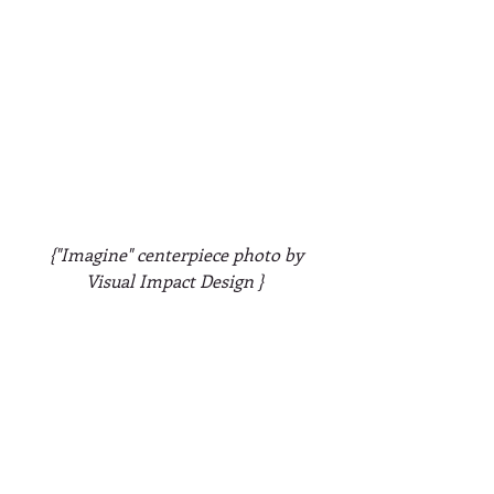
 {"Imagine" centerpiece photo by 
Visual Impact Design }