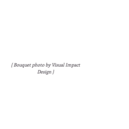
{ Bouquet photo by Visual Impact 
Design }