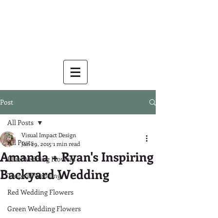
Post
All Posts
Visual Impact Design
All Posts
Jan 29, 2015
1 min read
Amanda + Ryan's Inspiring
Blue Wedding Flowers
Backyard Wedding
Tropical Wedding
Red Wedding Flowers
Green Wedding Flowers