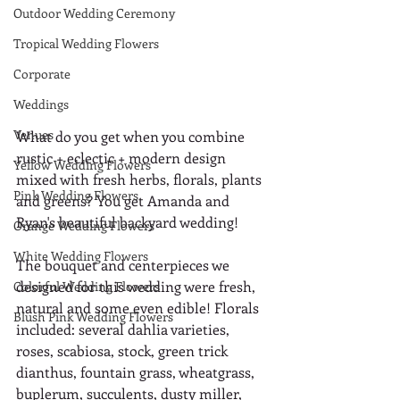
Outdoor Wedding Ceremony
Tropical Wedding Flowers
Corporate
Weddings
Venues
What do you get when you combine 
rustic + eclectic + modern design 
Yellow Wedding Flowers
mixed with fresh herbs, florals, plants 
Pink Wedding Flowers
and greens? You get Amanda and 
Ryan's beautiful backyard wedding! 
Orange Wedding Flowers
White Wedding Flowers
The bouquet and centerpieces we 
designed for this wedding were fresh, 
Colorful Wedding Flowers
natural and some even edible! Florals 
Blush Pink Wedding Flowers
included: several dahlia varieties, 
roses, scabiosa, stock, green trick 
dianthus, fountain grass, wheatgrass, 
buplerum, succulents, dusty miller, 