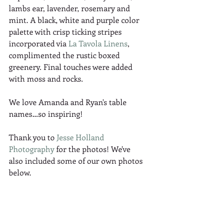
lambs ear, lavender, rosemary and 
mint. A black, white and purple color 
palette with crisp ticking stripes 
incorporated via 
La Tavola Linens
, 
complimented the rustic boxed 
greenery. Final touches were added 
with moss and rocks. 
We love Amanda and Ryan's table 
names…so inspiring! 
Thank you to 
Jesse Holland 
Photography
 for the photos! We've 
also included some of our own photos 
below. 