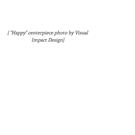
{ "Happy" centerpiece photo by Visual 
Impact Design}