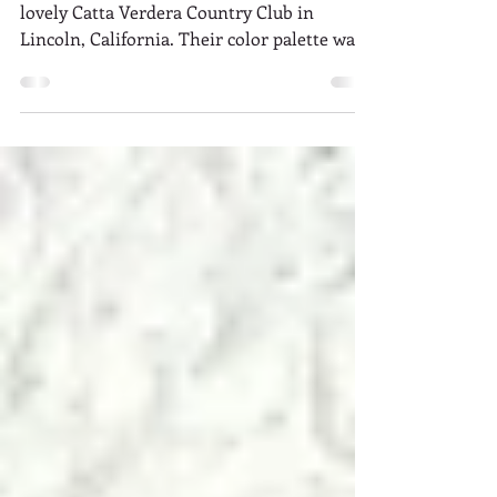
Wedding Florist
Liliana and Keith's wedding took place at the
lovely Catta Verdera Country Club in
Lincoln, California. Their color palette was
a soft,...