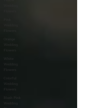
Yellow
Wedding
Flowers
Pink
Wedding
Flowers
Orange
Wedding
Flowers
White
Wedding
Flowers
Colorful
Wedding
Flowers
Blush Pink
Wedding