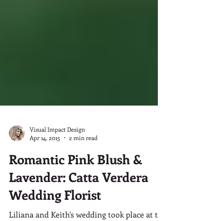
Visual Impact Design
Apr 14, 2015
2 min read
Romantic Pink Blush &
Lavender: Catta Verdera