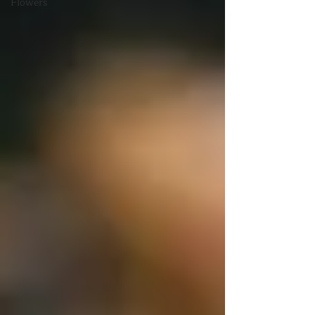
Flowers