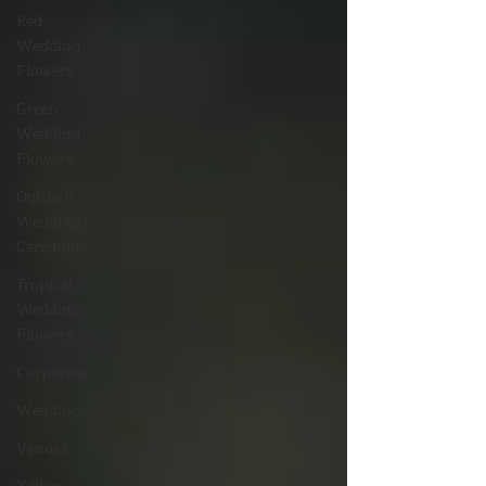
Red
Wedding
Flowers
Green
Wedding
Flowers
Outdoor
Wedding
Ceremony
Tropical
Wedding
Flowers
Corporate
Weddings
Venues