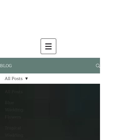
BLOG
All Posts
All Posts
Blue
Wedding
Flowers
Tropical
Wedding