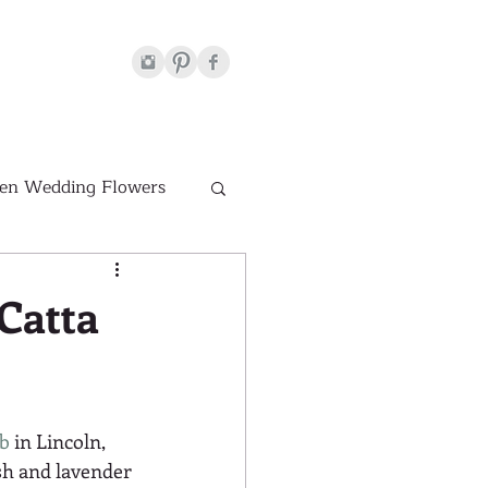
en Wedding Flowers
Venues
Catta
hite Wedding Flowers
ub
 in Lincoln, 
sh and lavender 