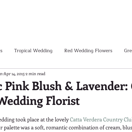
s
Tropical Wedding
Red Wedding Flowers
Gre
Tropical Wedding Flowers
Corporate
Weddings
gn
Apr 14, 2015
2 min read
 Pink Blush & Lavender: 
Wedding Florist
Pink Wedding Flowers
Orange Wedding Flowers
W
edding took place at the lovely 
Catta Verdera Country Cl
Blush Pink Wedding Flowers
or palette was a soft, romantic combination of cream, blu