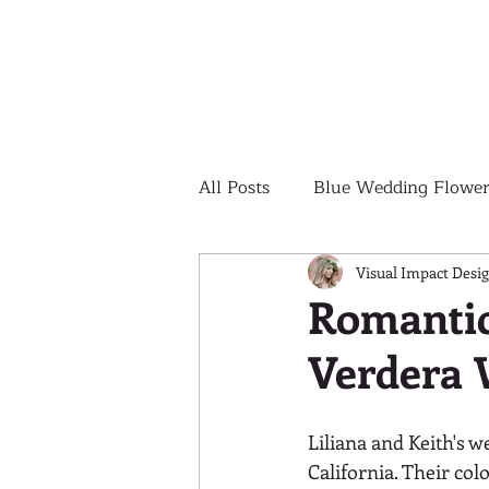
All Posts
Blue Wedding Flower
Outdoor Wedding Ceremony
Visual Impact Desi
Romantic
Verdera 
Yellow Wedding Flowers
Liliana and Keith's w
Colorful Wedding Flowers
California. Their col