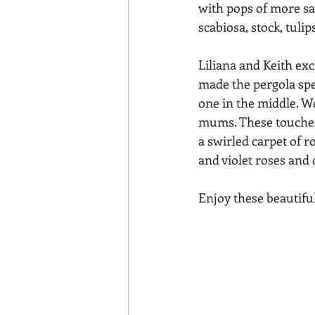
with pops of more sat
scabiosa, stock, tuli
Liliana and Keith e
made the pergola spec
one in the middle. W
mums. These touches 
a swirled carpet of r
and violet roses and 
Enjoy these beautifu