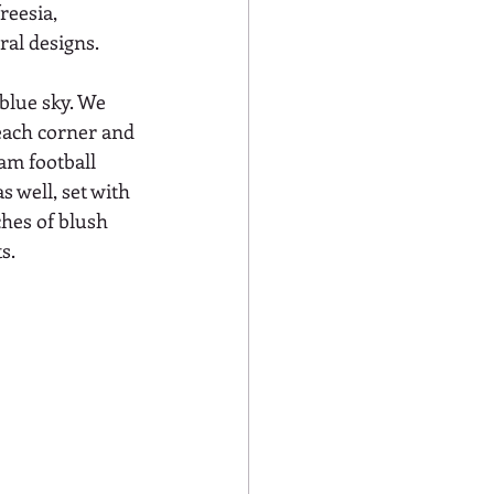
reesia, 
al designs. 
blue sky. We 
 each corner and 
am football 
 well, set with 
ches of blush 
s. 