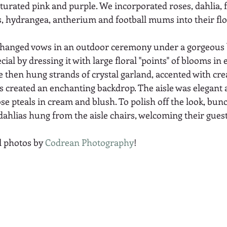
urated pink and purple. We incorporated roses, dahlia, f
ps, hydrangea, antherium and football mums into their flor
xchanged vows in an outdoor ceremony under a gorgeous 
ial by dressing it with large floral "points" of blooms in
e then hung strands of crystal garland, accented with cre
created an enchanting backdrop. The aisle was elegant as
ose pteals in cream and blush. To polish off the look, bun
dahlias hung from the aisle chairs, welcoming their guest
l photos by 
Codrean Photography
! 