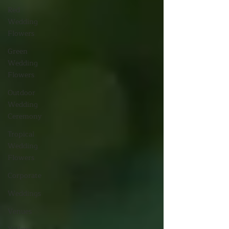
Red
Wedding
Flowers
Green
Wedding
Flowers
Outdoor
Wedding
Ceremony
Tropical
Wedding
Flowers
Corporate
Weddings
Venues