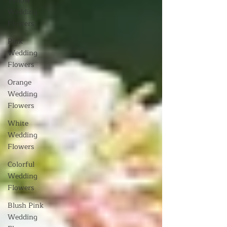
Yellow
Wedding
Flowers
Pink
Wedding
Flowers
Orange
Wedding
Flowers
White
Wedding
Flowers
Colorful
Wedding
Flowers
Blush Pink
Wedding