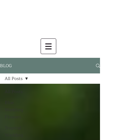
BLOG
All Posts
All Posts
Blue
Wedding
Flowers
Tropical
Wedding