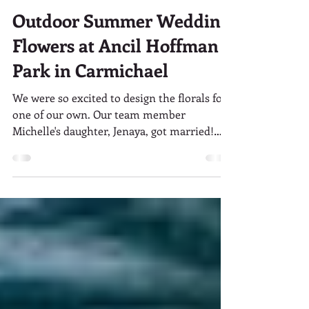
Visual Impact Design
Oct 30, 2017
2 min read
Outdoor Summer Wedding
Flowers at Ancil Hoffman
Park in Carmichael
We were so excited to design the florals for
one of our own. Our team member
Michelle's daughter, Jenaya, got married!
Jenaya and Corey's...