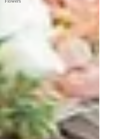
Flowers