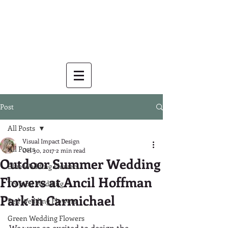
Post
All Posts
Visual Impact Design
All Posts
Oct 30, 2017
2 min read
Outdoor Summer Wedding
Blue Wedding Flowers
Flowers at Ancil Hoffman
Tropical Wedding
Park in Carmichael
Red Wedding Flowers
Green Wedding Flowers
We were so excited to design the 