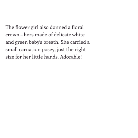
The flower girl also donned a floral 
crown – hers made of delicate white 
and green baby's breath. She carried a 
small carnation posey; just the right 
size for her little hands. Adorable!