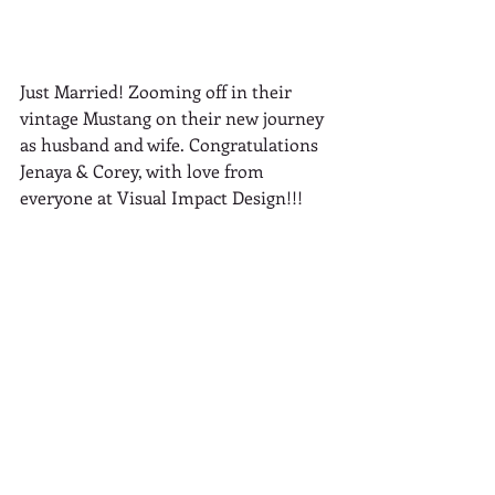
Just Married! Zooming off in their 
vintage Mustang on their new journey 
as husband and wife. Congratulations 
Jenaya & Corey, with love from 
everyone at Visual Impact Design!!!
Vendors
Photographer: 
Ryan Lazalier 
Photography
Ceremony Venue: Ancil Hoffman Park
Reception Venue: Grandmothers 
private home in Carmichael
Florist: Visual Impact Design 