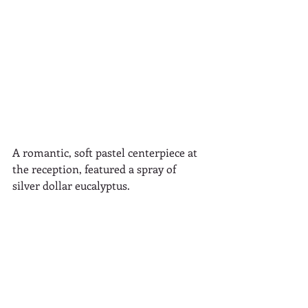
A romantic, soft pastel centerpiece at 
the reception, featured a spray of 
silver dollar eucalyptus.