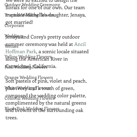
Outdoor Wedding Ceremony
florals for one of our own. Our team 
member Michelle's daughter, Jenaya, 
Tropical Wedding Flowers
got married!
Corporate
Weddings
Jenaya and Corey's pretty outdoor 
summer ceremony was held at 
Ancil 
Venues
Hoffman Park
, a scenic locale situated 
Yellow Wedding Flowers
along the American River in 
Carmichael, California.
Pink Wedding Flowers
Orange Wedding Flowers
Soft pastels of pink, violet and peach, 
White Wedding Flowers
plus ivory and a touch of green, 
composed the wedding color palette, 
Colorful Wedding Flowers
complimented by the natural greens 
Blush Pink Wedding Flowers
and browns of the surrounding oak 
trees.