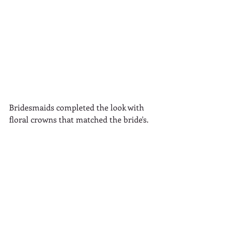
Bridesmaids completed the look with 
floral crowns that matched the bride's.