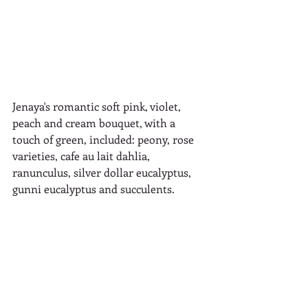
Jenaya's romantic soft pink, violet, 
peach and cream bouquet, with a 
touch of green, included: peony, rose 
varieties, cafe au lait dahlia, 
ranunculus, silver dollar eucalyptus, 
gunni eucalyptus and succulents.