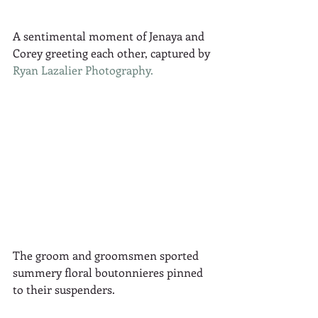
A sentimental moment of Jenaya and 
Corey greeting each other, captured by 
Ryan Lazalier Photography.
The groom and groomsmen sported 
summery floral boutonnieres pinned 
to their suspenders.