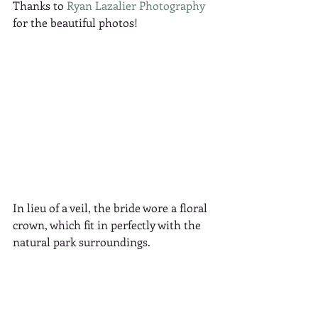
Thanks to 
Ryan Lazalier Photography
for the beautiful photos!
In lieu of a veil, the bride wore a floral 
crown, which fit in perfectly with the 
natural park surroundings.  