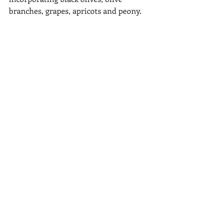
branches, grapes, apricots and peony.