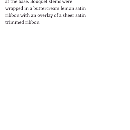
at the base. Bouquet stems were 
wrapped in a buttercream lemon satin 
ribbon with an overlay of a sheer satin 
trimmed ribbon.