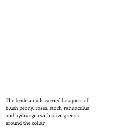
The bridesmaids carried bouquets of  
blush peony, roses, stock, ranunculus 
and hydrangea with olive greens 
around the collar.