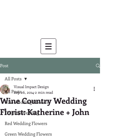
Post
All Posts
Visual Impact Design
All Posts
Sep 26, 2014
2 min read
Wine Country Wedding
Blue Wedding Flowers
Florist: Katherine + John
Tropical Wedding
Red Wedding Flowers
Green Wedding Flowers