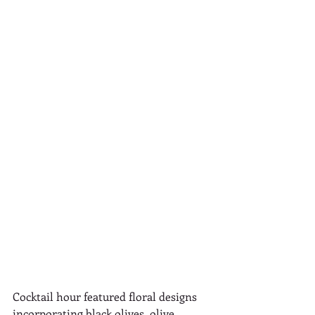
Cocktail hour featured floral designs 
incorporating black olives, olive 