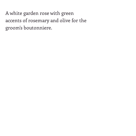
A white garden rose with green 
accents of rosemary and olive for the 
groom's boutonniere.