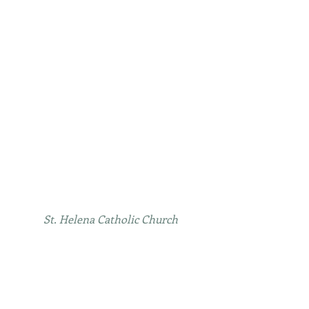
St. Helena Catholic Church