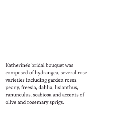
Katherine's bridal bouquet was 
composed of hydrangea, several rose 
varieties including garden roses, 
peony, freesia, dahlia, lisianthus, 
ranunculus, scabiosa and accents of 
olive and rosemary sprigs.