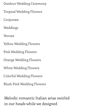
Outdoor Wedding Ceremony
Tropical Wedding Flowers
Corporate
Weddings
Venues
Yellow Wedding Flowers
Pink Wedding Flowers
Orange Wedding Flowers
White Wedding Flowers
Colorful Wedding Flowers
Blush Pink Wedding Flowers
Melodic romantic Italian arias swirled 
in our heads while we designed 