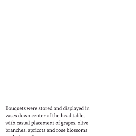
Bouquets were stored and displayed in 
vases down center of the head table, 
with casual placement of grapes, olive 
branches, apricots and rose blossoms 