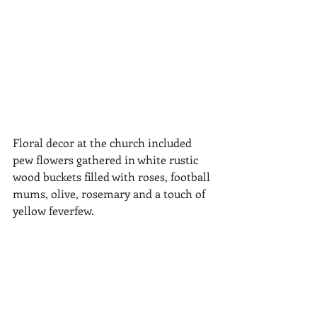
Floral decor at the church included 
pew flowers gathered in white rustic 
wood buckets filled with roses, football 
mums, olive, rosemary and a touch of 
yellow feverfew.