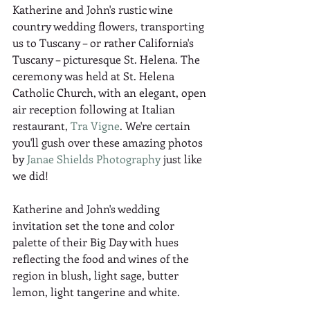
Katherine and John's rustic wine 
country wedding flowers, transporting 
us to Tuscany – or rather California's 
Tuscany – picturesque St. Helena. The 
ceremony was held at St. Helena 
Catholic Church, with an elegant, open 
air reception following at Italian 
restaurant, 
Tra Vigne
. We're certain 
you'll gush over these amazing photos 
by 
Janae Shields Photography
 just like 
we did! 
Katherine and John's wedding 
invitation set the tone and color 
palette of their Big Day with hues 
reflecting the food and wines of the 
region in blush, light sage, butter 
lemon, light tangerine and white.