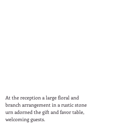
At the reception a large floral and 
branch arrangement in a rustic stone 
urn adorned the gift and favor table, 
welcoming guests. 