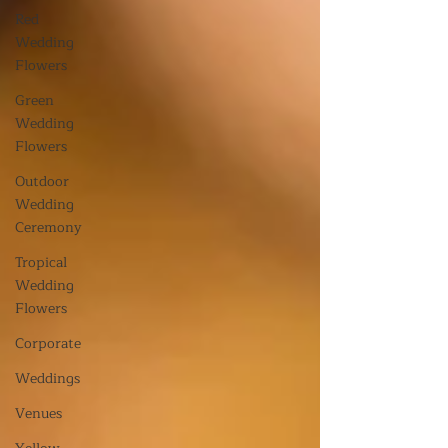
Red
Wedding
Flowers
Green
Wedding
Flowers
Outdoor
Wedding
Ceremony
Tropical
Wedding
Flowers
Corporate
Weddings
Venues