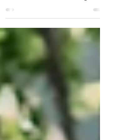
A private residence with a sweeping view of
the American River in Carmichael,
California, was the romantic setting for
Sarah Elizabeth &...