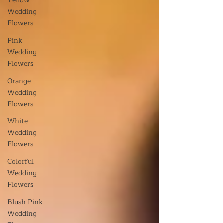
Yellow
Wedding
Flowers
Pink
Wedding
Flowers
Orange
Wedding
Flowers
White
Wedding
Flowers
Colorful
Wedding
Flowers
Blush Pink
Wedding