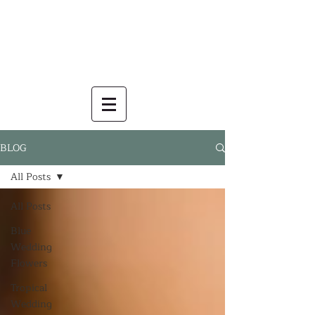
BLOG
All Posts
All Posts
Blue
Wedding
Flowers
Tropical
Wedding