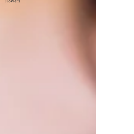
Flowers