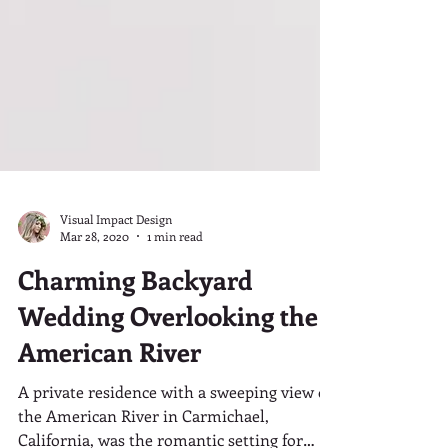
Visual Impact Design
Mar 28, 2020
1 min read
Charming Backyard
Wedding Overlooking the
American River