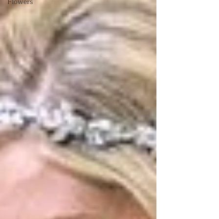
Flowers