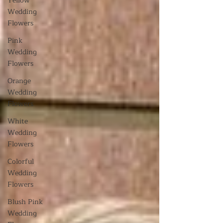
Yellow
Wedding
Flowers
Pink
Wedding
Flowers
Orange
Wedding
Flowers
White
Wedding
Flowers
Colorful
Wedding
Flowers
Blush Pink
Wedding