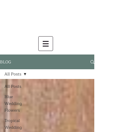
BLOG
All Posts
All Posts
Blue
Wedding
Flowers
Tropical
Wedding