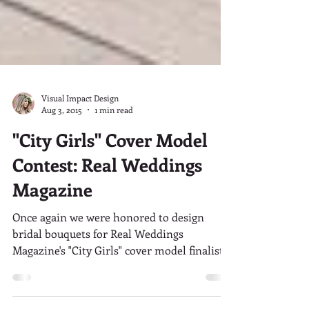
Visual Impact Design
Aug 3, 2015
1 min read
"City Girls" Cover Model
Contest: Real Weddings
Magazine
Once again we were honored to design
bridal bouquets for Real Weddings
Magazine's "City Girls" cover model finalist