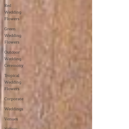
Red
Wedding
Flowers
Green
Wedding
Flowers
Outdoor
Wedding
Ceremony
Tropical
Wedding
Flowers
Corporate
Weddings
Venues