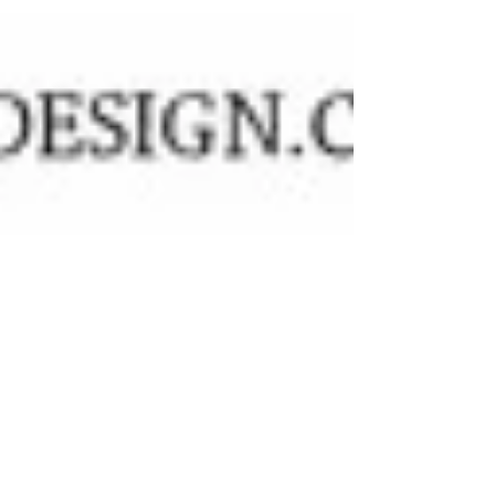
photo shoot,...