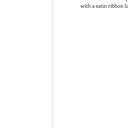
with a satin ribbon l