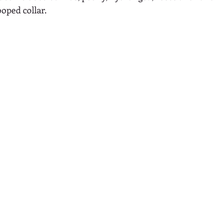
ooped collar.