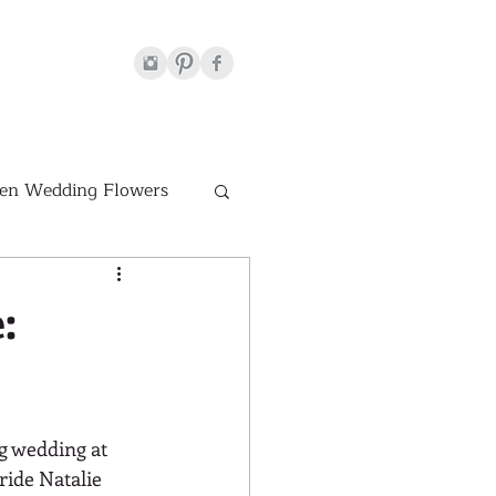
en Wedding Flowers
Venues
:
hite Wedding Flowers
g wedding at 
ride Natalie 