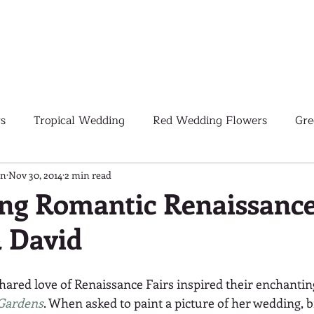
s
Tropical Wedding
Red Wedding Flowers
Gre
Tropical Wedding Flowers
Corporate
Weddings
gn
Nov 30, 2014
2 min read
ng Romantic Renaissance
& David
Pink Wedding Flowers
Orange Wedding Flowers
W
shared love of Renaissance Fairs inspired their enchantin
Blush Pink Wedding Flowers
Gardens
. When asked to paint a picture of her wedding, b