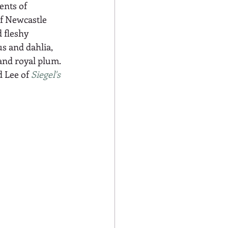
ents of 
f Newcastle 
 fleshy 
s and dahlia, 
and royal plum. 
 Lee of 
Siegel's 