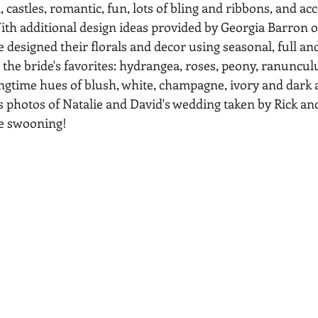
 castles, romantic, fun, lots of bling and ribbons, and acc
ith additional design ideas provided by Georgia Barron o
designed their florals and decor using seasonal, full and
the bride's favorites: hydrangea, roses, peony, ranunculu
ingtime hues of blush, white, champagne, ivory and dark 
 photos of Natalie and David's wedding taken by Rick and
re swooning!