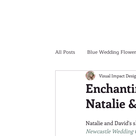
All Posts
Blue Wedding Flower
Outdoor Wedding Ceremony
Visual Impact Desi
Enchanti
Natalie 
Yellow Wedding Flowers
Natalie and David's 
Colorful Wedding Flowers
Newcastle Wedding 