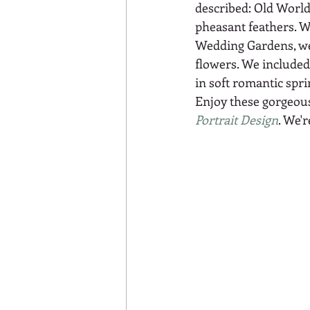
described: Old World,
pheasant feathers. W
Wedding Gardens, we 
flowers. We included 
in soft romantic spr
Enjoy these gorgeous
Portrait Design
. We'