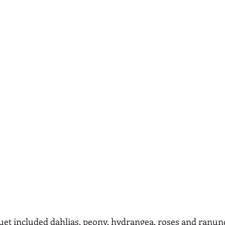
quet included dahlias, peony, hydrangea, roses and ranun