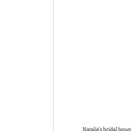
Natalie's bridal bou