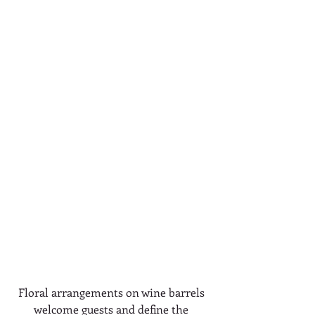
Floral arrangements on wine barrels 
welcome guests and define the 