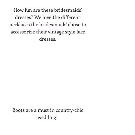
How fun are these bridesmaids' 
dresses? We love the different 
necklaces the bridesmaids' chose to 
accessorize their vintage style lace 
dresses. 
Boots are a must in country-chic 
wedding! 