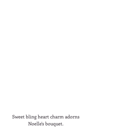
Sweet bling heart charm adorns 
Noelle's bouquet. 