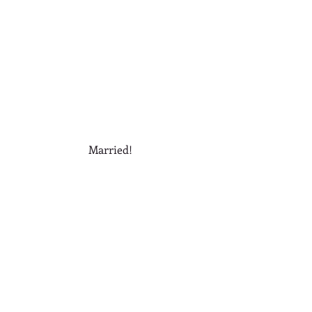
Married! 