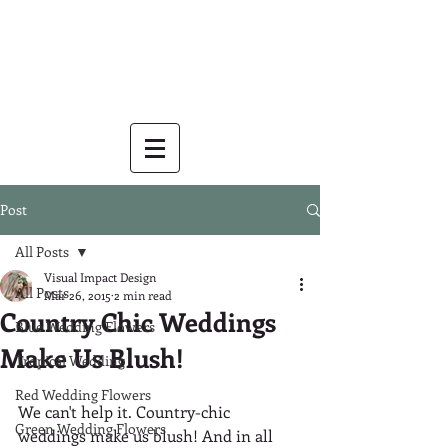
Post
All Posts
Visual Impact Design
All Posts
Mar 26, 2015
2 min read
Country Chic Weddings
Blue Wedding Flowers
Make Us Blush!
Tropical Wedding
Red Wedding Flowers
We can't help it. Country-chic 
Green Wedding Flowers
weddings make us blush! And in all 