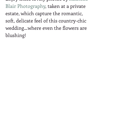
Blair Photography
, taken at a private 
estate, which capture the romantic, 
soft, delicate feel of this country-chic 
wedding…where even the flowers are 
blushing! 