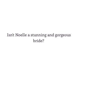
 Isn't Noelle a stunning and gorgeous 
bride? 