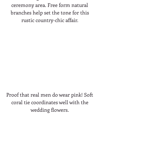
ceremony area. Free form natural 
branches help set the tone for this 
rustic country-chic affair. 
Proof that real men do wear pink! Soft 
coral tie coordinates well with the 
wedding flowers. 