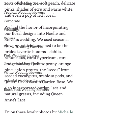
sorts of shades too: soft peach, delicate 
Outdoor Wedding Ceremony
pinks, shades of ecru and warm white, 
Tropical Wedding Flowers
and even a pop of rich coral.  
Corporate
We had the honor of incorporating 
Weddings
our floral designs into Noelle and 
Venues
Steven's wedding. We used seasonal 
flowers - which happened to be the 
Yellow Wedding Flowers
bride's favorite blooms - dahlia, 
Pink Wedding Flowers
ranunculus, coral hypericum, coral 
and cream/soft yellow peony, orange 
Orange Wedding Flowers
pincushion protea, the “seeds” from 
White Wedding Flowers
seeded eucalyptus, scabiosa pods, and 
Colorful Wedding Flowers
"Juliet" David Austin Garden Rose. We 
also incorporated burlap, lace and 
Blush Pink Wedding Flowers
natural greens, including Queen 
Anne's Lace. 
Enjoy these lovely photos by 
Michelle 