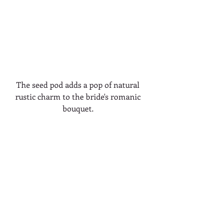
The seed pod adds a pop of natural 
rustic charm to the bride's romanic 
bouquet. 