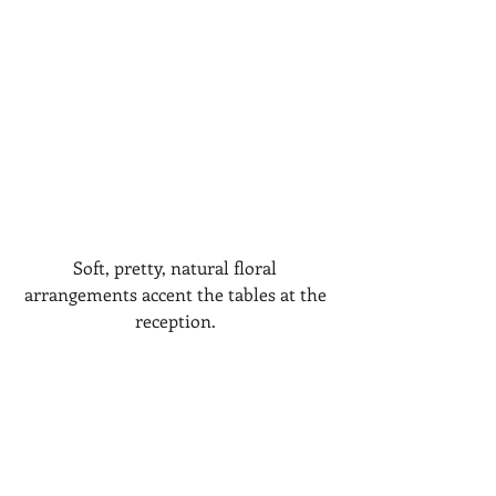
Soft, pretty, natural floral 
arrangements accent the tables at the 
reception. 