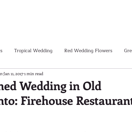
s
Tropical Wedding
Red Wedding Flowers
Gre
Tropical Wedding Flowers
Corporate
Weddings
gn
Jan 11, 2017
1 min read
ned Wedding in Old
to: Firehouse Restauran
Pink Wedding Flowers
Orange Wedding Flowers
W
Blush Pink Wedding Flowers