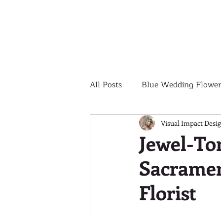
All Posts
Blue Wedding Flower
Outdoor Wedding Ceremony
Visual Impact Desi
Jewel-To
Sacramen
Yellow Wedding Flowers
Florist
Colorful Wedding Flowers