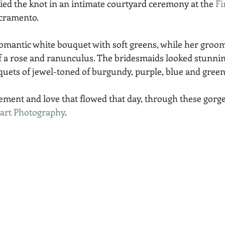
ied the knot in an intimate courtyard ceremony at the 
Fi
acramento.
romantic white bouquet with soft greens, while her groom
 a rose and ranunculus. The bridesmaids looked stunnin
uets of jewel-toned of burgundy, purple, blue and green
tement and love that flowed that day, through these gorg
art Photography
.