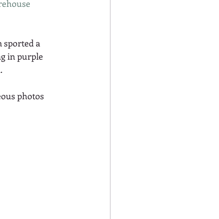
rehouse 
 sported a 
g in purple 
.
eous photos 