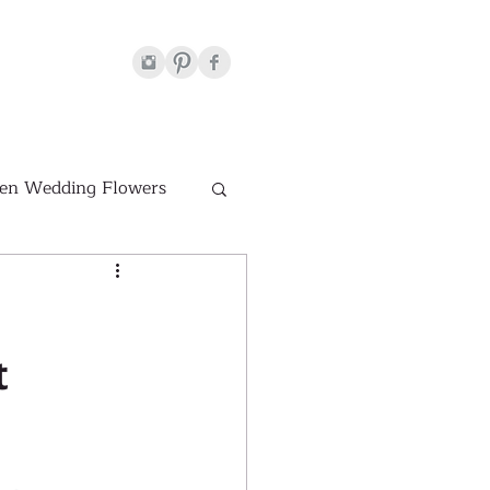
en Wedding Flowers
Venues
t
hite Wedding Flowers