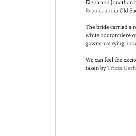
Elena and Jonathan t
Restaurant
 in Old S
The bride carried a 
white boutonniere of
gowns, carrying bouq
We can feel the exci
taken by 
Trizza Gerh