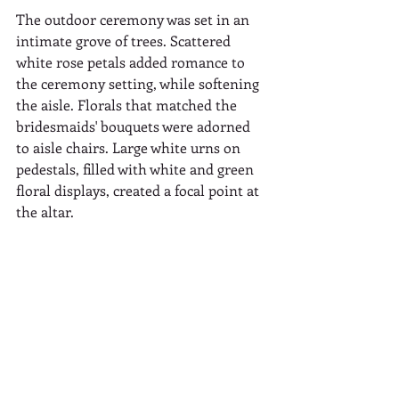
The outdoor ceremony was set in an 
intimate grove of trees. Scattered 
white rose petals added romance to 
the ceremony setting, while softening 
the aisle. Florals that matched the 
bridesmaids' bouquets were adorned 
to aisle chairs. Large white urns on 
pedestals, filled with white and green 
floral displays, created a focal point at 
the altar.