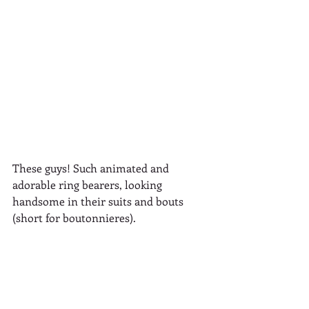
These guys! Such animated and 
adorable ring bearers, looking 
handsome in their suits and bouts 
(short for boutonnieres).