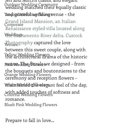
Outdoor Wedding Ceremony
wedding matched their equally classic 
and graceful wedding venue – the 
Tropical Wedding Flowers
Grand Island Mansion, an Italian 
Corporate
Renaissance styled villa located along 
Weddings
the Sacramento River delta.
Custock 
Photography
 captured the love 
Venues
between this sweet couple, along with 
Yellow Wedding Flowers
the architectural drama of the historic 
venue. The florals we designed – from 
Pink Wedding Flowers
the bouquets and boutonnieres to the 
Orange Wedding Flowers
ceremony and reception flowers – 
White Wedding Flowers
maintained the elegant feel of the day, 
with added touches of softness and 
Colorful Wedding Flowers
romance.
Blush Pink Wedding Flowers
Prepare to fall in love…