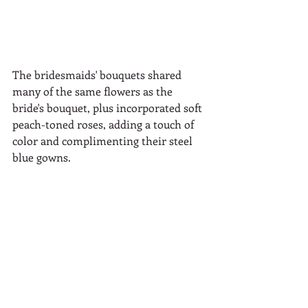
The bridesmaids' bouquets shared 
many of the same flowers as the 
bride's bouquet, plus incorporated soft 
peach-toned roses, adding a touch of 
color and complimenting their steel 
blue gowns.