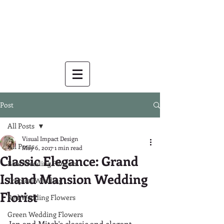
Post
All Posts
Visual Impact Design
All Posts
May 6, 2017
1 min read
Classic Elegance: Grand
Blue Wedding Flowers
Island Mansion Wedding
Tropical Wedding
Florist
Red Wedding Flowers
Green Wedding Flowers
Jen and Mitch's classic and elegant 