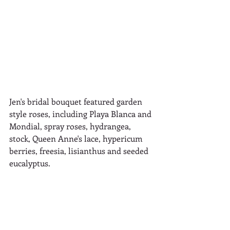
Jen's bridal bouquet featured garden 
style roses, including Playa Blanca and 
Mondial, spray roses, hydrangea, 
stock, Queen Anne's lace, hypericum 
berries, freesia, lisianthus and seeded 
eucalyptus. 