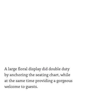
A large floral display did double duty 
by anchoring the seating chart, while 
at the same time providing a gorgeous 
welcome to guests.