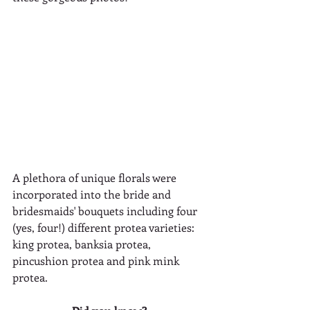
A plethora of unique florals were 
incorporated into the bride and 
bridesmaids' bouquets including four 
(yes, four!) different protea varieties: 
king protea, banksia protea, 
pincushion protea and pink mink 
protea.