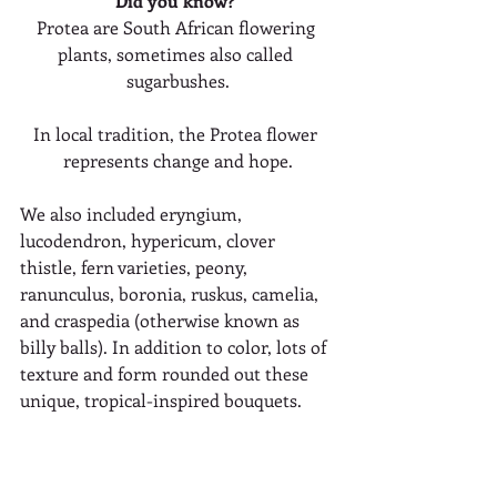
Did you know? 
Protea are South African flowering 
plants, sometimes also called 
sugarbushes.
In local tradition, the Protea flower 
represents change and hope.
We also included eryngium, 
lucodendron, hypericum, clover 
thistle, fern varieties, peony, 
ranunculus, boronia, ruskus, camelia, 
and craspedia (otherwise known as 
billy balls). In addition to color, lots of 
texture and form rounded out these 
unique, tropical-inspired bouquets.