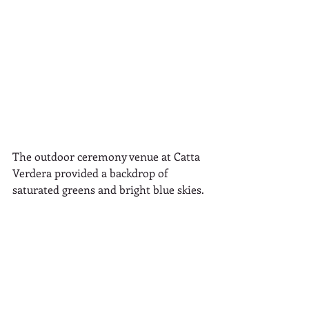
The outdoor ceremony venue at Catta 
Verdera provided a backdrop of 
saturated greens and bright blue skies.