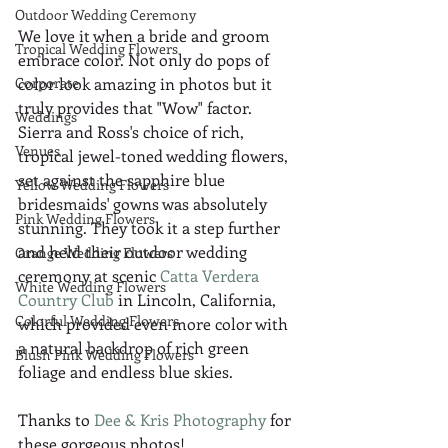
Outdoor Wedding Ceremony
We love it when a bride and groom 
Tropical Wedding Flowers
embrace color. Not only do pops of 
Corporate
color look amazing in photos but it 
truly provides that "Wow" factor. 
Weddings
Sierra and Ross's choice of rich, 
Venues
tropical jewel-toned wedding flowers, 
set against the sapphire blue 
Yellow Wedding Flowers
bridesmaids' gowns was absolutely 
Pink Wedding Flowers
stunning. They took it a step further 
and held their outdoor wedding 
Orange Wedding Flowers
ceremony at scenic 
Catta Verdera 
White Wedding Flowers
Country Club
 in Lincoln, California, 
Colorful Wedding Flowers
which provided even more color with 
a natural backdrop of rich green 
Blush Pink Wedding Flowers
foliage and endless blue skies.
Thanks to 
Dee & Kris Photography
 for 
these gorgeous photos!