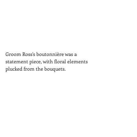
Groom Ross's boutonnière was a 
statement piece, with floral elements 
plucked from the bouquets.