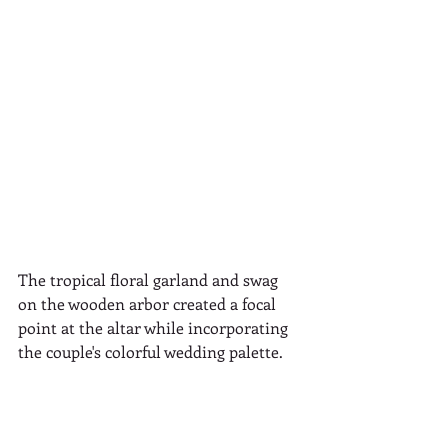
The tropical floral garland and swag 
on the wooden arbor created a focal 
point at the altar while incorporating 
the couple's colorful wedding palette.