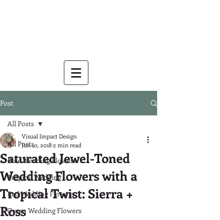
Post
All Posts
Visual Impact Design
All Posts
Jun 10, 2018
2 min read
Saturated Jewel-Toned
Blue Wedding Flowers
Wedding Flowers with a
Tropical Wedding
Tropical Twist: Sierra +
Red Wedding Flowers
Ross
Green Wedding Flowers