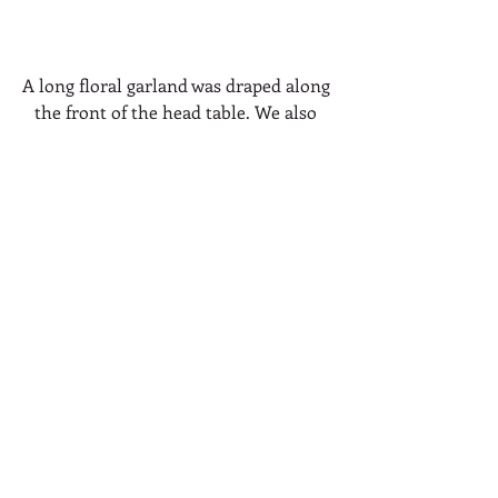
A long floral garland was draped along 
the front of the head table. We also 
decorated the stone fireplace mantel 
(behind) with more florals and greens.
Varying sizes of bold blooms 
complimented the wedding cake.