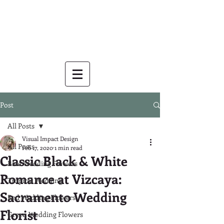
Post
All Posts
Visual Impact Design
All Posts
Feb 17, 2020
1 min read
Classic Black & White
Blue Wedding Flowers
Romance at Vizcaya:
Tropical Wedding
Sacramento Wedding
Red Wedding Flowers
Florist
Green Wedding Flowers