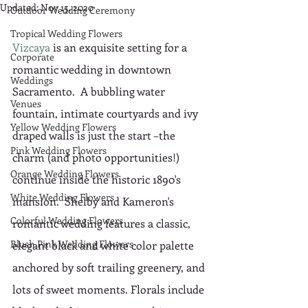
Updated:
Nov 15, 2020
Outdoor Wedding Ceremony
Tropical Wedding Flowers
Vizcaya
 is an exquisite setting for a 
Corporate
romantic wedding in downtown 
Weddings
Sacramento.  A bubbling water 
Venues
fountain, intimate courtyards and ivy 
Yellow Wedding Flowers
draped walls is just the start –the 
Pink Wedding Flowers
charm (and photo opportunities!) 
Orange Wedding Flowers
continue inside the historic 1890's 
White Wedding Flowers
mansion.  Shelby and Kameron's 
Colorful Wedding Flowers
romantic wedding features a classic, 
Blush Pink Wedding Flowers
elegant black and white color palette 
anchored by soft trailing greenery, and 
lots of sweet moments. Florals include 