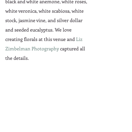
black and white anemone, white roses, 
white veronica, white scabiosa, white 
stock, jasmine vine, and silver dollar 
and seeded eucalyptus. We love 
creating florals at this venue and 
Liz 
Zimbelman Photography
 captured all 
the details.